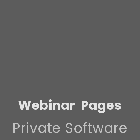
Webinar
Pages
Private Software