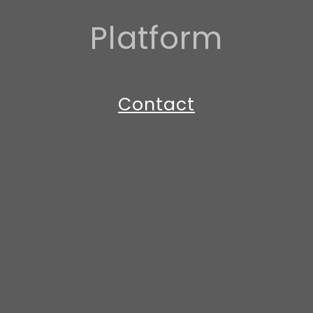
Platform
Contact